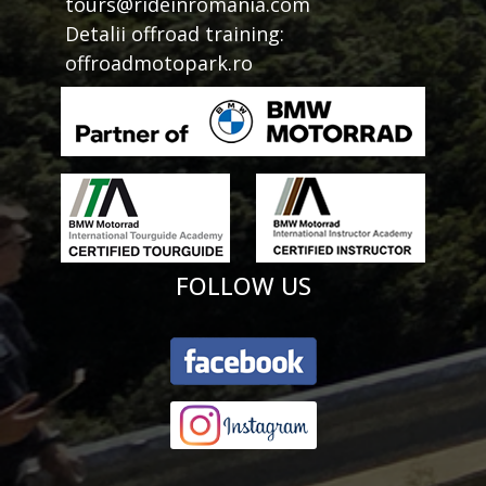
tours@rideinromania.com
Detalii offroad training:
offroadmotopark.ro
FOLLOW US