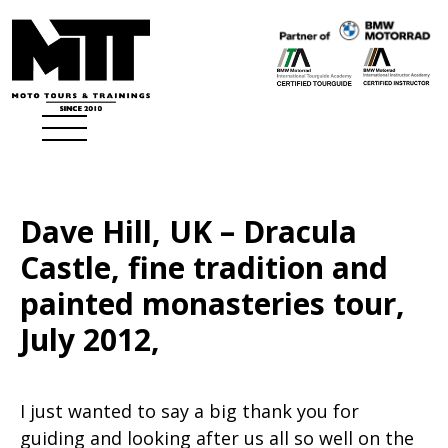
Dave Hill, UK – Dracula
Castle, fine tradition and
painted monasteries tour,
July 2012,
I just wanted to say a big thank you for
guiding and looking after us all so well on the