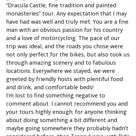
“Dracula Castle, fine tradition and painted
monasteries” tour. Any expectation that I may
have had was well and truly met. You are a fine
man with an obvious passion for his country
and a love of motorcycling. The pace of our
trip was ideal, and the roads you chose were
not only perfect for the bikes, but also took us
through amazing scenery and to fabulous
locations. Everywhere we stayed, we were
greeted by friendly hosts with plentiful food
and drink, and comfortable beds!
I’m lost to find something negative to
comment about. I cannot recommend you and
your tours highly enough; for anyone thinking
about doing something a bit different and
maybe going somewhere they probably hadn’t