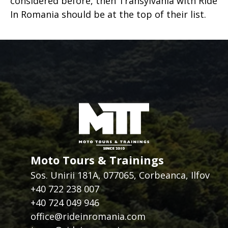
considered before, then Transylvania with Ride
In Romania should be at the top of their list.
Moto Tours & Trainings
Sos. Unirii 181A, 077065, Corbeanca, Ilfov
+40 722 238 007
+40 724 049 946
office@rideinromania.com