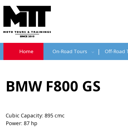
Home
On-Road Tours
Off-Road 
BMW F800 GS
Cubic Capacity: 895 cmc
Power: 87 hp