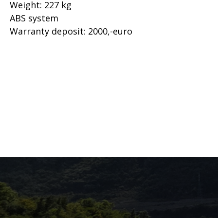
Weight: 227 kg
ABS system
Warranty deposit: 2000,-euro