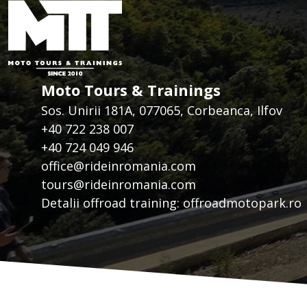
Moto Tours & Trainings
Sos. Unirii 181A, 077065, Corbeanca, Ilfov
+40 722 238 007
+40 724 049 946
office@rideinromania.com
tours@rideinromania.com
Detalii offroad training:
offroadmotopark.ro