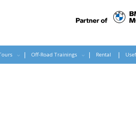
Tours
Off-Road Trainings
Rental
Usef