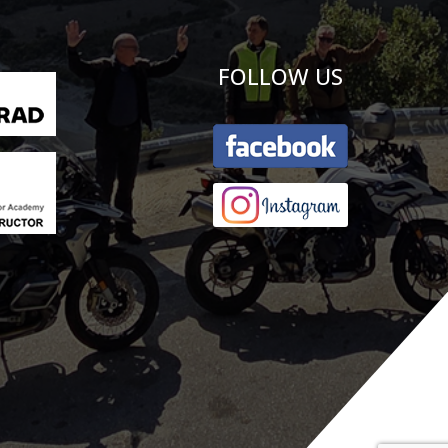
FOLLOW US