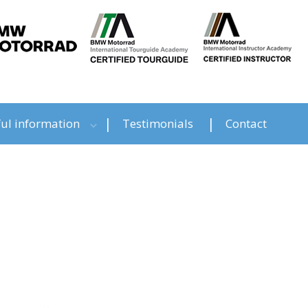
ul information
Testimonials
Contact