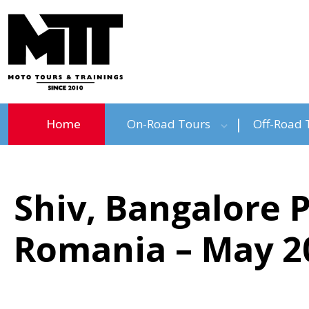
Home
On-Road Tours
Off-Road 
Shiv, Bangalore 
Romania – May 2