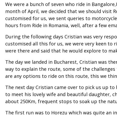
We were a bunch of seven who ride in Bangalore,I
month of April, we decided that we should visit 
customised for us, we sent queries to motorcycl
hours from Ride in Romania, well, after a few ema
During the following days Cristian was very resp
customised all this for us, we were very keen to
were there and said that he would explore to mak
The day we landed in Bucharest, Cristian was the
way to explain the route, some of the challenges t
are any options to ride on this route, this we thin
The next day Cristian came over to pick us up to hi
to meet his lovely wife and beautiful daughter, 
about 250Km, frequent stops to soak up the natur
The first run was to Horezu which was quite an int