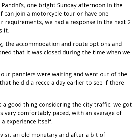
 Pandhi’s, one bright Sunday afternoon in the
f can join a motorcycle tour or have one
r requirements, we had a response in the next 2
 it.
cing, the accommodation and route options and
ioned that it was closed during the time when we
e our panniers were waiting and went out of the
hat he did a recce a day earlier to see if there
s a good thing considering the city traffic, we got
as very comfortably paced, with an average of
 experience itself.
visit an old monetary and after a bit of