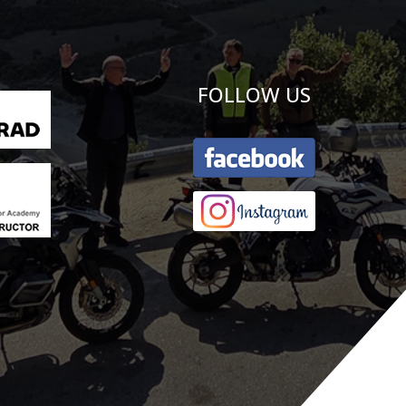
FOLLOW US