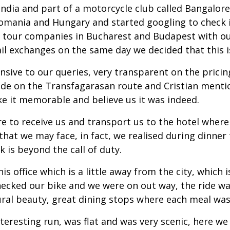
ndia and part of a motorcycle club called Bangalore
Romania and Hungary and started googling to check i
e tour companies in Bucharest and Budapest with ou
il exchanges on the same day we decided that this is
onsive to our queries, very transparent on the pri
 ride on the Transfagarasan route and Cristian ment
e it memorable and believe us it was indeed.
re to receive us and transport us to the hotel wher
hat we may face, in fact, we realised during dinner t
k is beyond the call of duty.
s office which is a little away from the city, which i
checked our bike and we were on out way, the ride w
al beauty, great dining stops where each meal was a
eresting run, was flat and was very scenic, here we 