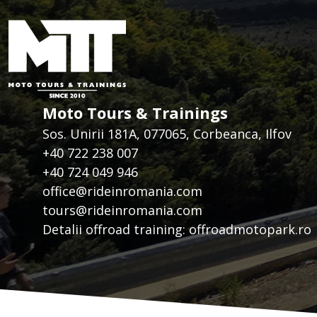
Moto Tours & Trainings
Sos. Unirii 181A, 077065, Corbeanca, Ilfov
+40 722 238 007
+40 724 049 946
office@rideinromania.com
tours@rideinromania.com
Detalii offroad training:
offroadmotopark.ro