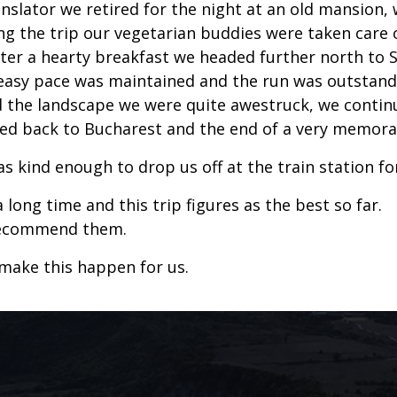
anslator we retired for the night at an old mansion,
ong the trip our vegetarian buddies were taken care o
r a hearty breakfast we headed further north to Si
n easy pace was maintained and the run was outstan
 the landscape we were quite awestruck, we continue
ded back to Bucharest and the end of a very memorab
 kind enough to drop us off at the train station for 
long time and this trip figures as the best so far.
 recommend them.
 make this happen for us.