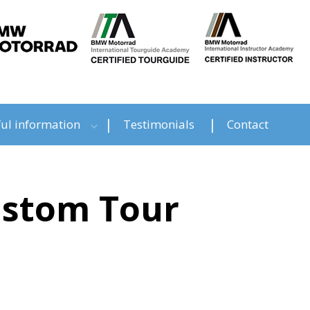
ul information
Testimonials
Contact
Custom Tour