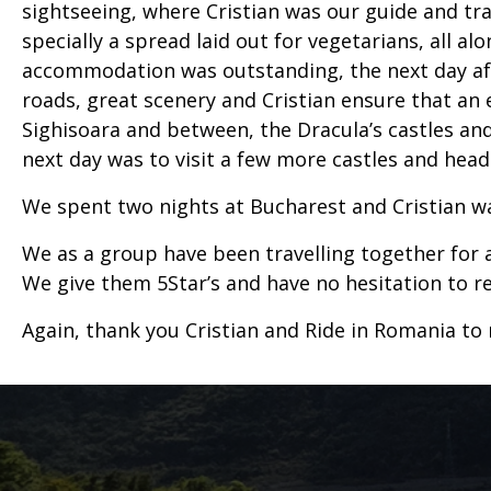
sightseeing, where Cristian was our guide and tr
specially a spread laid out for vegetarians, all al
accommodation was outstanding, the next day afte
roads, great scenery and Cristian ensure that a
Sighisoara and between, the Dracula’s castles and
next day was to visit a few more castles and hea
We spent two nights at Bucharest and Cristian was
We as a group have been travelling together for a 
We give them 5Star’s and have no hesitation to
Again, thank you Cristian and Ride in Romania to