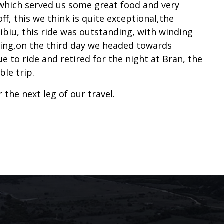
 which served us some great food and very
ff, this we think is quite exceptional,the
biu, this ride was outstanding, with winding
ding,on the third day we headed towards
 to ride and retired for the night at Bran, the
le trip.
the next leg of our travel.