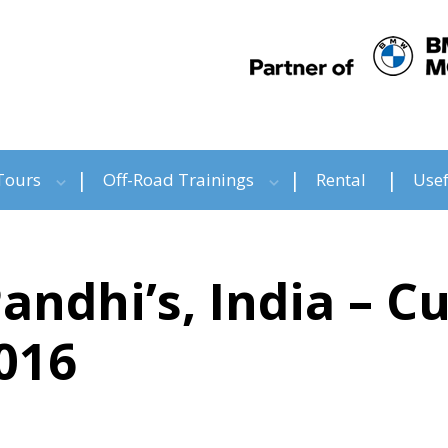
Tours
Off-Road Trainings
Rental
Usef
Pandhi’s, India – 
016