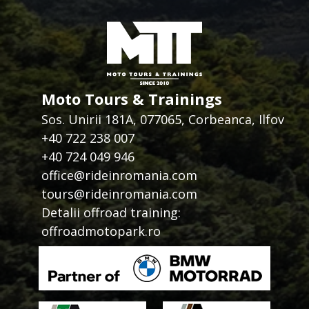
Moto Tours & Trainings
Sos. Unirii 181A, 077065, Corbeanca, Ilfov
+40 722 238 007
+40 724 049 946
office@rideinromania.com
tours@rideinromania.com
Detalii offroad training:
offroadmotopark.ro