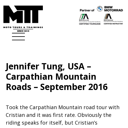
Jennifer Tung, USA –
Carpathian Mountain
Roads – September 2016
Took the Carpathian Mountain road tour with
Cristian and it was first rate. Obviously the
riding speaks for itself, but Cristian’s