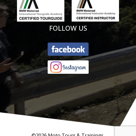
FOLLOW US
©2026 Moto Tours & Trainings.