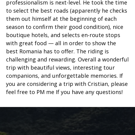
professionalism is next-level. He took the time
to select the best roads (apparently he checks
them out himself at the beginning of each
season to confirm their good condition), nice
boutique hotels, and selects en-route stops
with great food — all in order to show the
best Romania has to offer. The riding is
challenging and rewarding. Overall a wonderful
trip with beautiful views, interesting tour
companions, and unforgettable memories. If
you are considering a trip with Cristian, please
feel free to PM me If you have any questions!