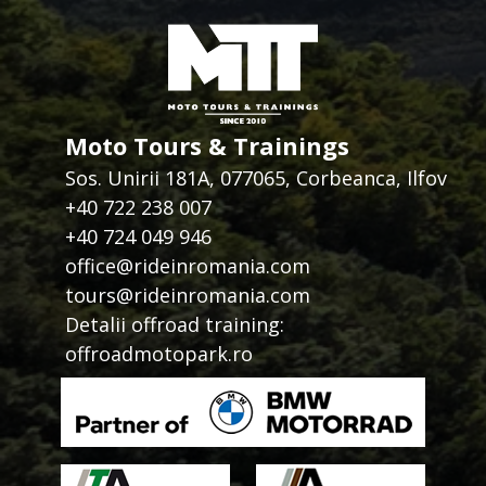
Moto Tours & Trainings
Sos. Unirii 181A, 077065, Corbeanca, Ilfov
+40 722 238 007
+40 724 049 946
office@rideinromania.com
tours@rideinromania.com
Detalii offroad training:
offroadmotopark.ro