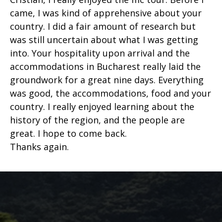
came, I was kind of apprehensive about your
country. I did a fair amount of research but
was still uncertain about what I was getting
into. Your hospitality upon arrival and the
accommodations in Bucharest really laid the
groundwork for a great nine days. Everything
was good, the accommodations, food and your
country. I really enjoyed learning about the
history of the region, and the people are
great. I hope to come back.
Thanks again.