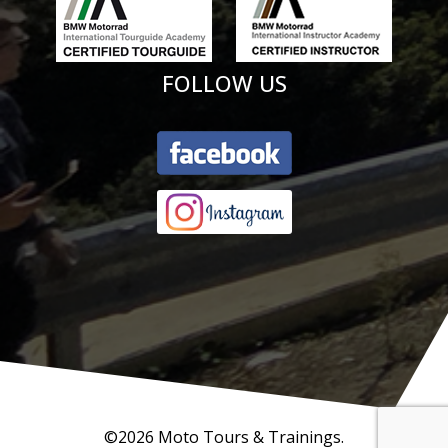
FOLLOW US
©2026 Moto Tours & Trainings.