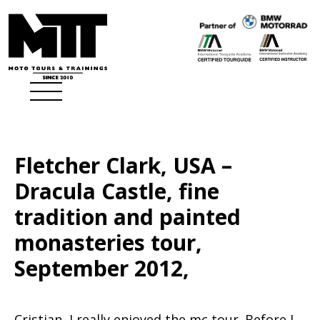
Fletcher Clark, USA –
Dracula Castle, fine
tradition and painted
monasteries tour,
September 2012,
Cristian, I really enjoyed the mc tour. Before I